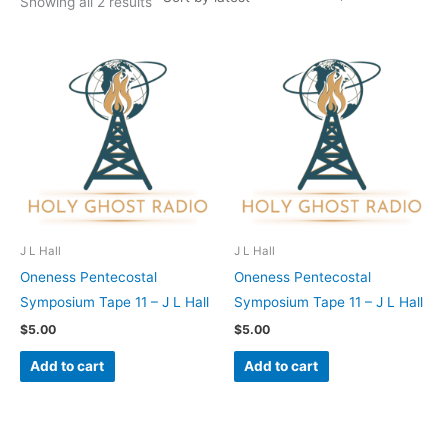
Showing all 2 results
J L Hall
J L Hall
Oneness Pentecostal
Oneness Pentecostal
Symposium Tape 11 – J L Hall
Symposium Tape 11 – J L Hall
$
5.00
$
5.00
Add to cart
Add to cart