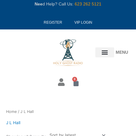
Skip
Nee
d Help? Call Us:
623 262 5121
to
content
REGISTER
VIP LOGIN
MENU
0
Cart
Sorted
Home
/ J L Hall
by
latest
J L Hall