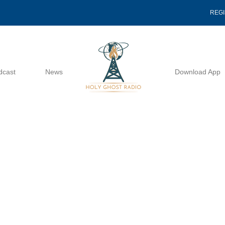
REG
dcast
News
Download App