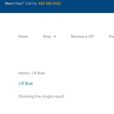
Skip
Nee
d Help? Call Us:
623 262 5121
to
content
Home
Shop
Become a VIP
Po
Home
/ J R Buai
J R Buai
Showing the single result