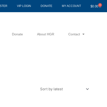
0
Cart
ISTER
VIP LOGIN
DONATE
MY ACCOUNT
$
0.00
Donate
About HGR
Contact