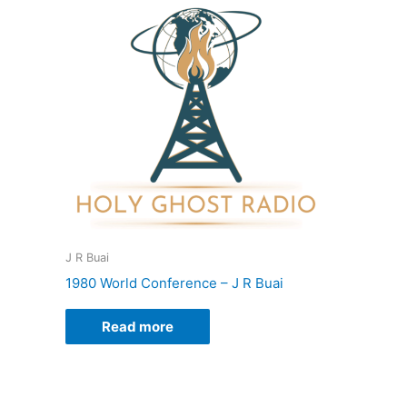
J R Buai
1980 World Conference – J R Buai
Read more