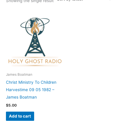
Showing the single result
James Boatman
Christ Ministry To Children
Harvestime 09 05 1982 –
James Boatman
$
5.00
Add to cart