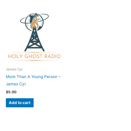
James Cyr
More Than A Young Person –
James Cyr
$
5.00
Add to cart