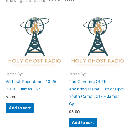
Showing all 3 results
James Cyr
James Cyr
Without Repentance 10 25
The Covering Of The
2019 – James Cyr
Anointing Maine District Upci
Youth Camp 2017 – James
$
5.00
Cyr
Add to cart
$
5.00
Add to cart