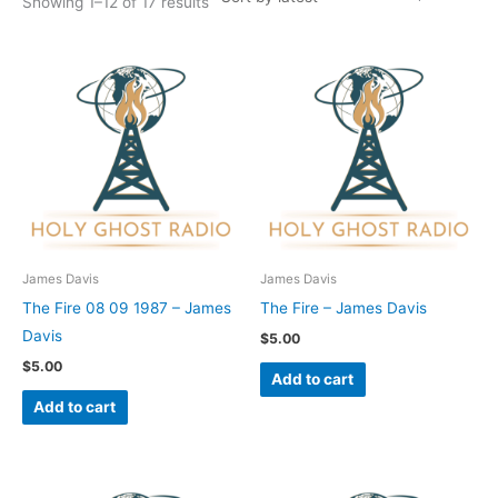
Showing 1–12 of 17 results
James Davis
James Davis
The Fire 08 09 1987 – James
The Fire – James Davis
Davis
$
5.00
$
5.00
Add to cart
Add to cart