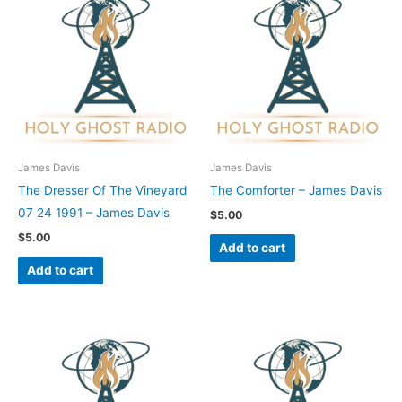
James Davis
James Davis
The Dresser Of The Vineyard
The Comforter – James Davis
07 24 1991 – James Davis
$
5.00
$
5.00
Add to cart
Add to cart