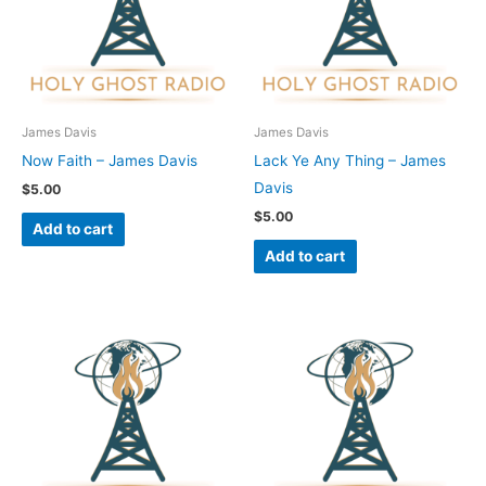
James Davis
James Davis
Now Faith – James Davis
Lack Ye Any Thing – James
Davis
$
5.00
$
5.00
Add to cart
Add to cart