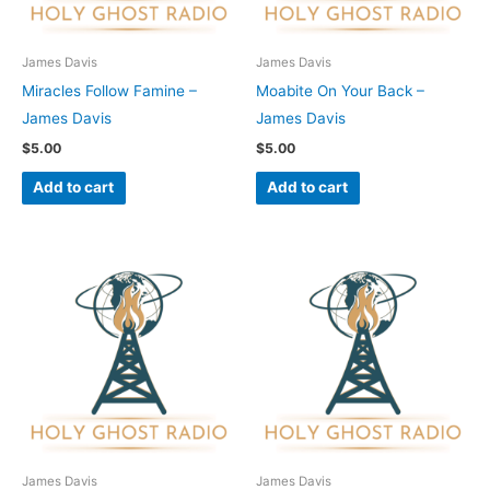
James Davis
James Davis
Miracles Follow Famine –
Moabite On Your Back –
James Davis
James Davis
$
5.00
$
5.00
Add to cart
Add to cart
James Davis
James Davis