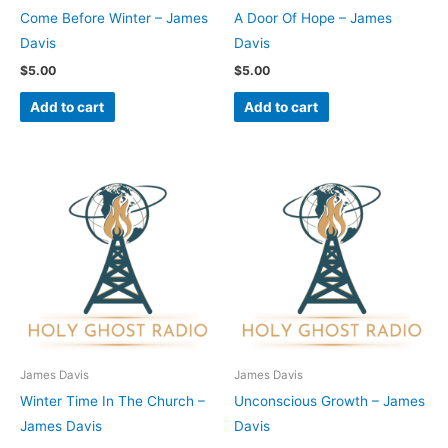
Come Before Winter – James
A Door Of Hope – James
Davis
Davis
$
5.00
$
5.00
Add to cart
Add to cart
James Davis
James Davis
Winter Time In The Church –
Unconscious Growth – James
James Davis
Davis