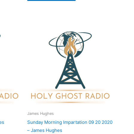
James Hughes
es
Sunday Morning Impartation 09 20 2020
– James Hughes