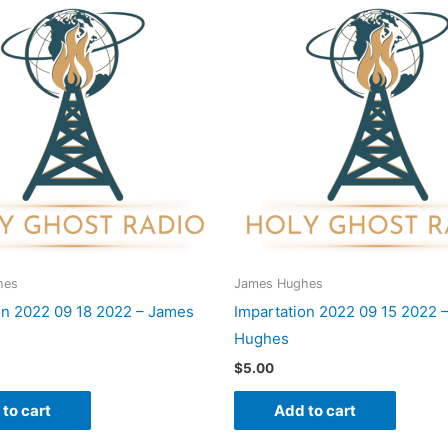
hes
James Hughes
on 2022 09 18 2022 – James
Impartation 2022 09 15 2022 
Hughes
$
5.00
to cart
Add to cart