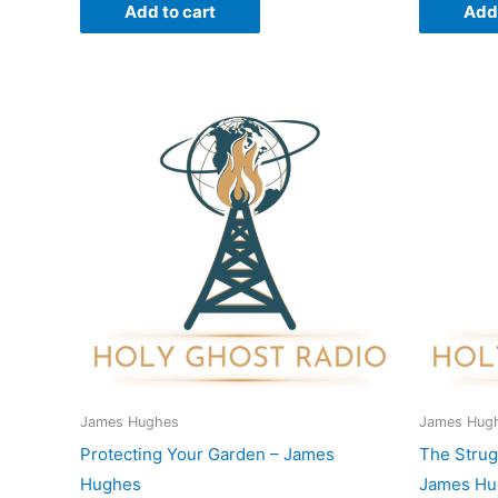
Add to cart
Add 
James Hughes
James Hug
Protecting Your Garden – James
The Strug
Hughes
James Hu