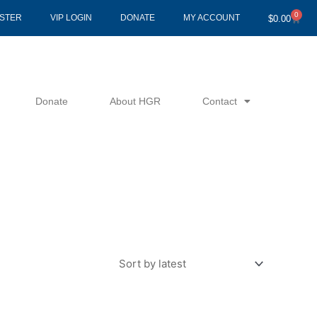
0
Cart
ISTER
VIP LOGIN
DONATE
MY ACCOUNT
$
0.00
Donate
About HGR
Contact