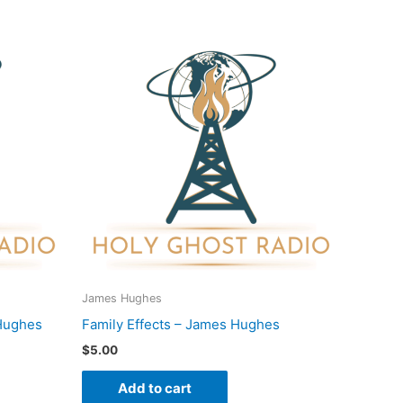
James Hughes
Hughes
Family Effects – James Hughes
$
5.00
Add to cart