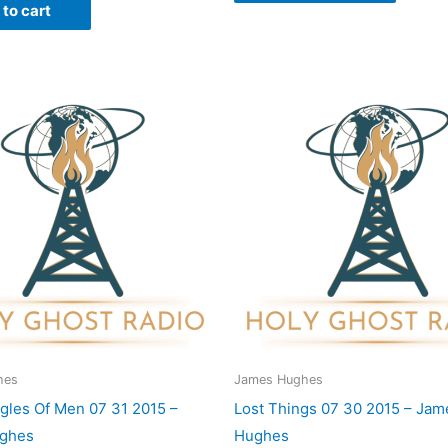
to cart
hes
James Hughes
gles Of Men 07 31 2015 –
Lost Things 07 30 2015 – Jam
ghes
Hughes