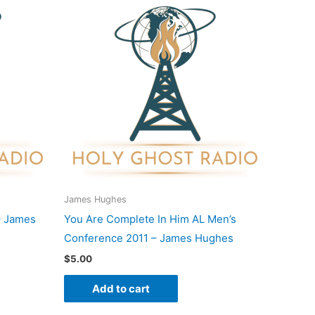
James Hughes
– James
You Are Complete In Him AL Men’s
Conference 2011 – James Hughes
$
5.00
Add to cart