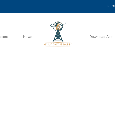
REG
dcast
News
Download App