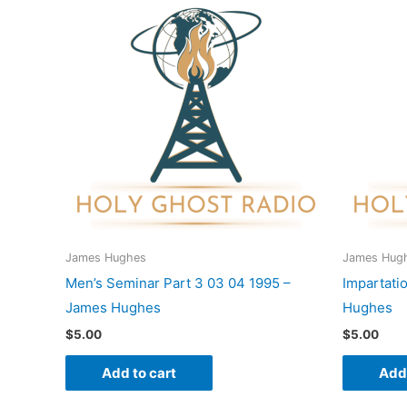
James Hughes
James Hug
Men’s Seminar Part 3 03 04 1995 –
Impartati
James Hughes
Hughes
$
5.00
$
5.00
Add to cart
Add 