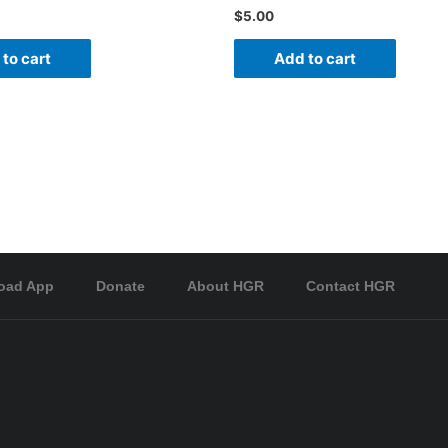
$
5.00
to cart
Add to cart
oad App
Donate
About HGR
Contact HGR