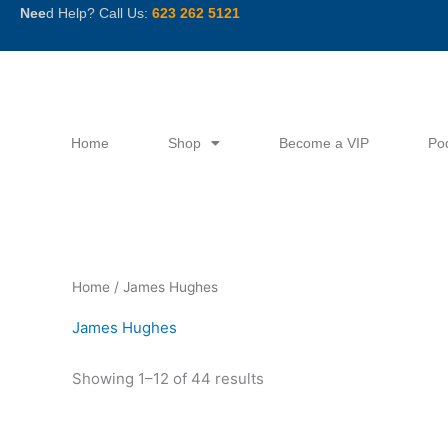
Skip
Nee
d Help? Call Us:
623 262 5121
to
content
Home
Shop
Become a VIP
Po
Sorted
Home
/ James Hughes
by
latest
James Hughes
Showing 1–12 of 44 results