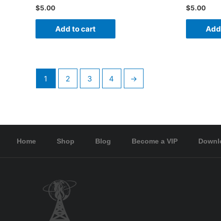
$
5.00
$
5.00
Add to cart
Add 
1
2
3
4
→
Home
Shop
Blog
Become a VIP
Downl