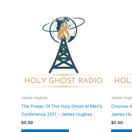
James Hughes
James Hug
The Power Of The Holy Ghost Al Men’s
Choices A
Conference 2011 – James Hughes
James Hu
$
5.00
$
5.00