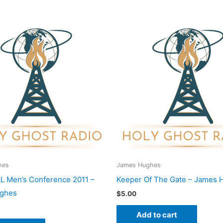
hes
James Hughes
L Men’s Conference 2011 –
Keeper Of The Gate – James 
ghes
$
5.00
Add to cart