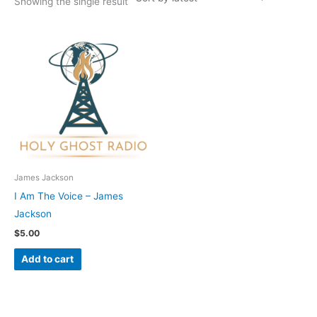
Showing the single result
James Jackson
I Am The Voice – James
Jackson
$
5.00
Add to cart