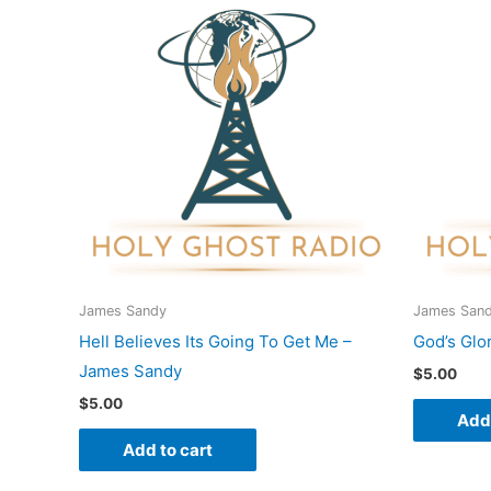
James Sandy
James San
Hell Believes Its Going To Get Me –
God’s Glo
James Sandy
$
5.00
$
5.00
Add 
Add to cart