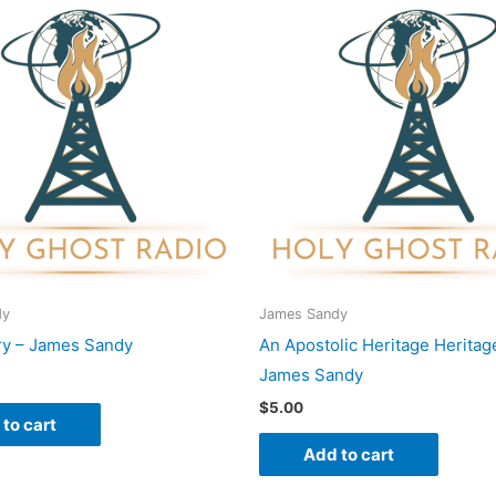
dy
James Sandy
ry – James Sandy
An Apostolic Heritage Heritag
James Sandy
$
5.00
to cart
Add to cart