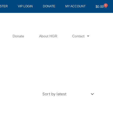
0
Cart
ISTER
VIP LOGIN
DONATE
MY ACCOUNT
$
0.00
Donate
About HGR
Contact