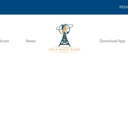
REG
dcast
News
Download App