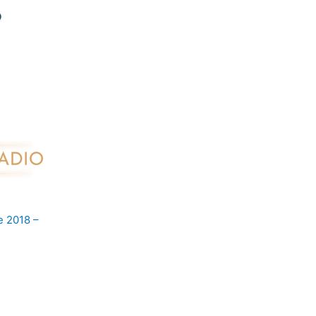
e 2018 –