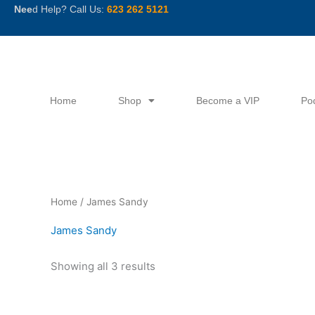
Skip
Nee
d Help? Call Us:
623 262 5121
to
content
Home
Shop
Become a VIP
Po
Sorted
Home
/ James Sandy
by
latest
James Sandy
Showing all 3 results