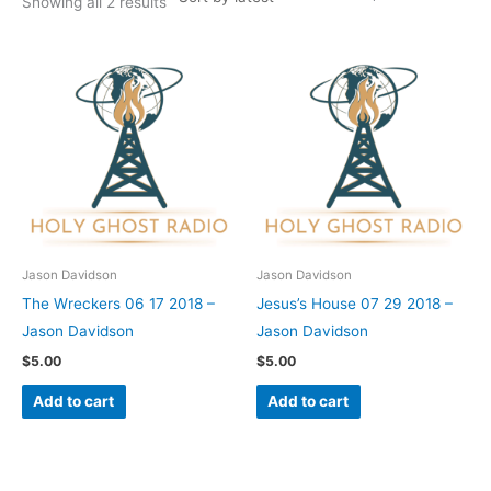
Showing all 2 results
Jason Davidson
Jason Davidson
The Wreckers 06 17 2018 –
Jesus’s House 07 29 2018 –
Jason Davidson
Jason Davidson
$
5.00
$
5.00
Add to cart
Add to cart