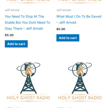
Jeff Arnold
Jeff Arnold
You Need To Stop At The
What Must I Do To Be Saved
Stable But You Dont Need To
– Jeff Arnold
Stay There – Jeff Arnold
$
5.00
$
5.00
Add to cart
Add to cart