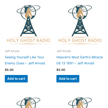
Jeff Arnold
Jeff Arnold
Seeing Yourself Like Your
Heaven’s Must Earth’s Miracle
Enemy Does – Jeff Arnold
06 13 1991 – Jeff Arnold
$
5.00
$
5.00
Add to cart
Add to cart