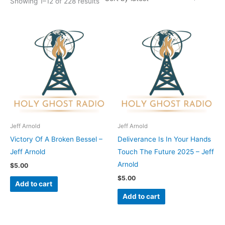
Showing 1–12 of 228 results
Jeff Arnold
Jeff Arnold
Victory Of A Broken Bessel –
Deliverance Is In Your Hands
Jeff Arnold
Touch The Future 2025 – Jeff
Arnold
$
5.00
$
5.00
Add to cart
Add to cart