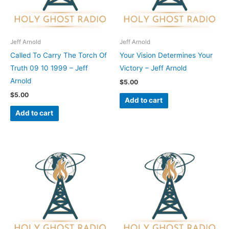
Jeff Arnold
Jeff Arnold
Called To Carry The Torch Of
Your Vision Determines Your
Truth 09 10 1999 – Jeff
Victory – Jeff Arnold
Arnold
$
5.00
$
5.00
Add to cart
Add to cart