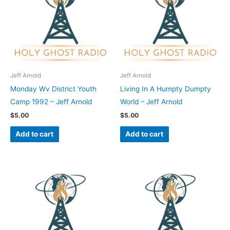
Jeff Arnold
Jeff Arnold
Monday Wv District Youth
Living In A Humpty Dumpty
Camp 1992 – Jeff Arnold
World – Jeff Arnold
$
5.00
$
5.00
Add to cart
Add to cart