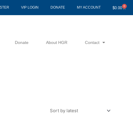
0
Cart
ISTER
VIP LOGIN
DONATE
MY ACCOUNT
$
0.00
Donate
About HGR
Contact