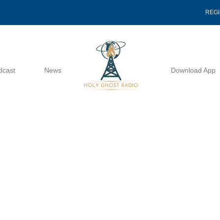
REG
dcast
News
Download App