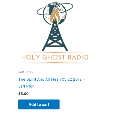
Jeff Pfohl
The Spirit And All Flesh 05 22 2012 –
Jeff Pfohl
$
5.00
Add to cart