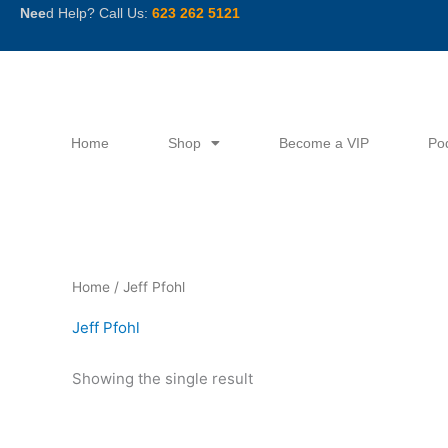
Skip
Nee
d Help? Call Us:
623 262 5121
to
content
Home
Shop
Become a VIP
Po
Home
/ Jeff Pfohl
Jeff Pfohl
Showing the single result