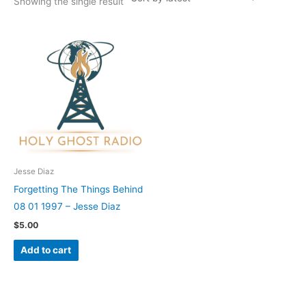
Showing the single result
Jesse Diaz
Forgetting The Things Behind
08 01 1997 – Jesse Diaz
$
5.00
Add to cart