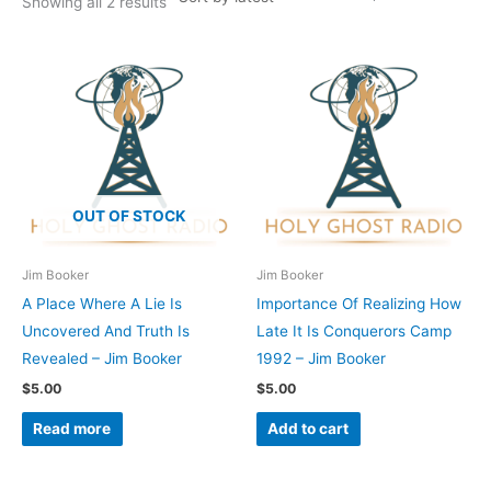
Showing all 2 results
OUT OF STOCK
Jim Booker
Jim Booker
A Place Where A Lie Is
Importance Of Realizing How
Uncovered And Truth Is
Late It Is Conquerors Camp
Revealed – Jim Booker
1992 – Jim Booker
$
5.00
$
5.00
Read more
Add to cart