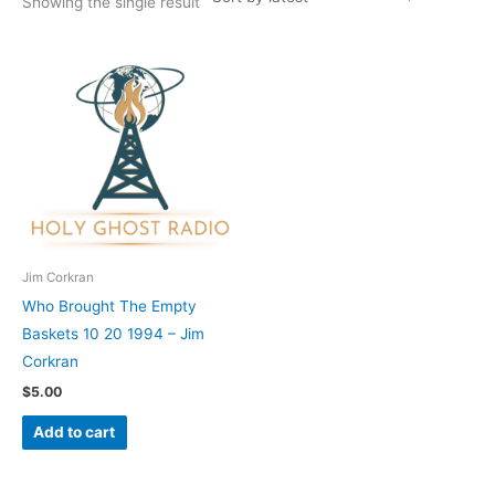
Showing the single result
Jim Corkran
Who Brought The Empty
Baskets 10 20 1994 – Jim
Corkran
$
5.00
Add to cart