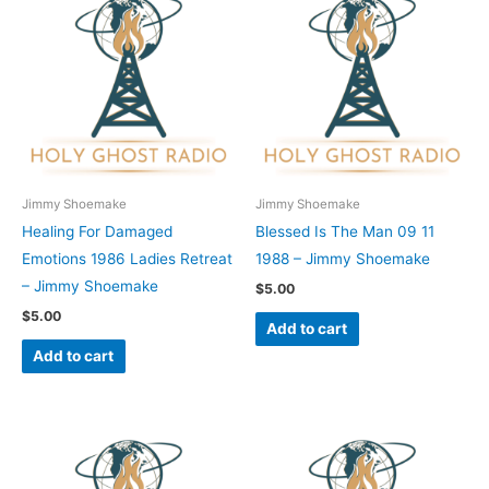
Jimmy Shoemake
Jimmy Shoemake
Healing For Damaged
Blessed Is The Man 09 11
Emotions 1986 Ladies Retreat
1988 – Jimmy Shoemake
– Jimmy Shoemake
$
5.00
$
5.00
Add to cart
Add to cart