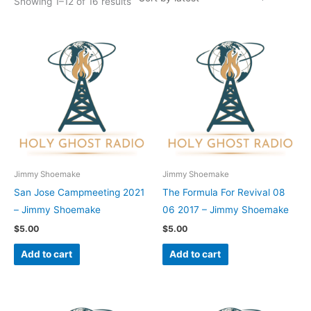
Showing 1–12 of 16 results
Jimmy Shoemake
Jimmy Shoemake
San Jose Campmeeting 2021
The Formula For Revival 08
– Jimmy Shoemake
06 2017 – Jimmy Shoemake
$
5.00
$
5.00
Add to cart
Add to cart