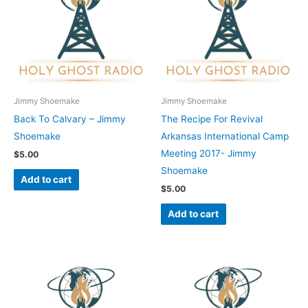
Jimmy Shoemake
Jimmy Shoemake
Back To Calvary – Jimmy
The Recipe For Revival
Shoemake
Arkansas International Camp
Meeting 2017- Jimmy
$
5.00
Shoemake
Add to cart
$
5.00
Add to cart