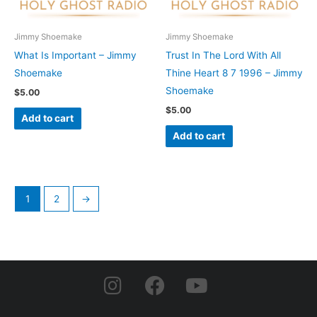
Jimmy Shoemake
Jimmy Shoemake
What Is Important – Jimmy
Trust In The Lord With All
Shoemake
Thine Heart 8 7 1996 – Jimmy
Shoemake
$
5.00
$
5.00
Add to cart
Add to cart
1
2
→
I
F
Y
n
a
o
s
c
u