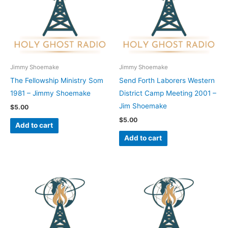
Jimmy Shoemake
Jimmy Shoemake
The Fellowship Ministry Som
Send Forth Laborers Western
1981 – Jimmy Shoemake
District Camp Meeting 2001 –
Jim Shoemake
$
5.00
$
5.00
Add to cart
Add to cart