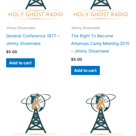
Jimmy Shoemake
Jimmy Shoemake
General Conference 1977 –
The Right To Become
Jimmy Shoemake
Arkansas Camp Meeting 2015
– Jimmy Shoemake
$
5.00
$
5.00
Add to cart
Add to cart