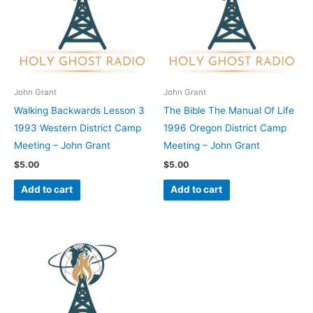
John Grant
John Grant
Walking Backwards Lesson 3
The Bible The Manual Of Life
1993 Western District Camp
1996 Oregon District Camp
Meeting – John Grant
Meeting – John Grant
$
5.00
$
5.00
Add to cart
Add to cart