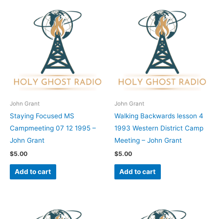
John Grant
John Grant
Staying Focused MS
Walking Backwards lesson 4
Campmeeting 07 12 1995 –
1993 Western District Camp
John Grant
Meeting – John Grant
$
5.00
$
5.00
Add to cart
Add to cart