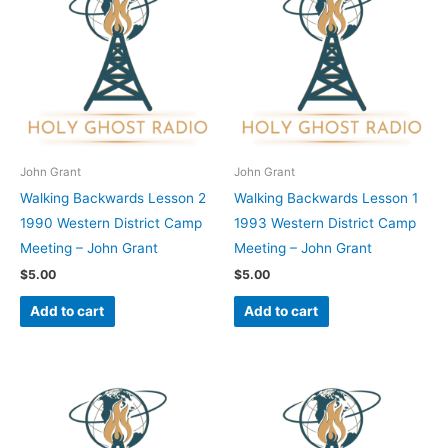
John Grant
John Grant
Walking Backwards Lesson 2
Walking Backwards Lesson 1
1990 Western District Camp
1993 Western District Camp
Meeting – John Grant
Meeting – John Grant
$
5.00
$
5.00
Add to cart
Add to cart