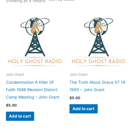
Showing all 9 results
John Grant
John Grant
Condemnation A Killer Of
The Truth About Grace 07 14
Faith 1988 Western District
1995 – John Grant
Camp Meeting – John Grant
$
5.00
$
5.00
Add to cart
Add to cart