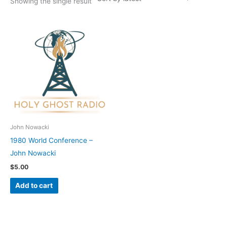
Showing the single result
John Nowacki
1980 World Conference –
John Nowacki
$
5.00
Add to cart