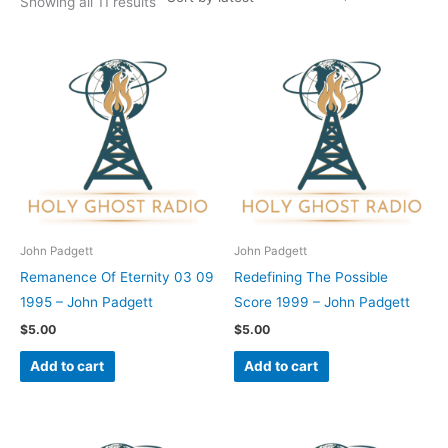
Showing all 11 results
John Padgett
John Padgett
Remanence Of Eternity 03 09
Redefining The Possible
1995 – John Padgett
Score 1999 – John Padgett
$
5.00
$
5.00
Add to cart
Add to cart