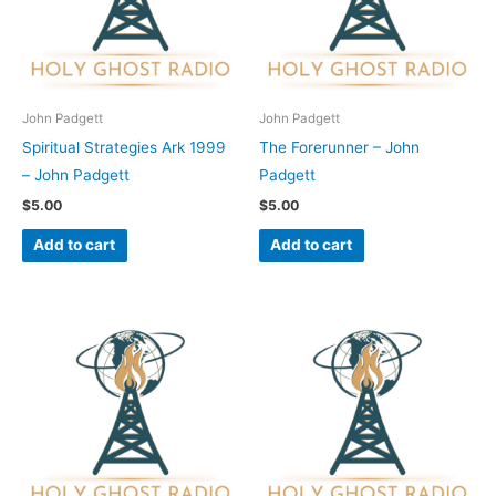
John Padgett
John Padgett
Spiritual Strategies Ark 1999
The Forerunner – John
– John Padgett
Padgett
$
5.00
$
5.00
Add to cart
Add to cart