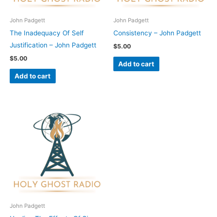
John Padgett
John Padgett
The Inadequacy Of Self
Consistency – John Padgett
Justification – John Padgett
$
5.00
$
5.00
Add to cart
Add to cart
John Padgett