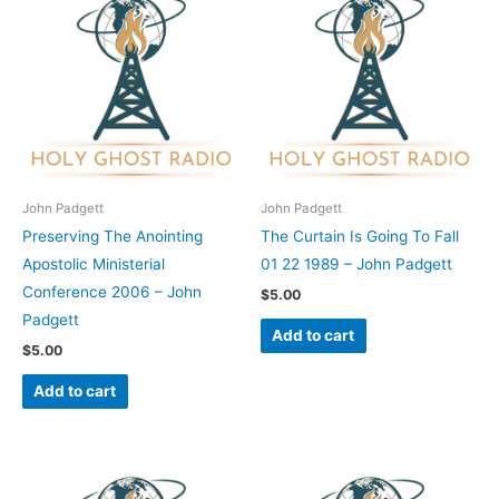
John Padgett
John Padgett
Preserving The Anointing
The Curtain Is Going To Fall
Apostolic Ministerial
01 22 1989 – John Padgett
Conference 2006 – John
$
5.00
Padgett
Add to cart
$
5.00
Add to cart