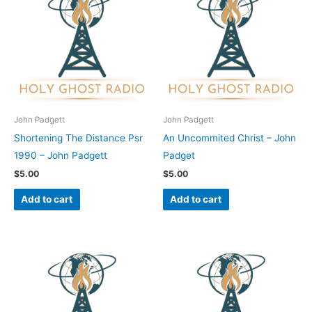
John Padgett
John Padgett
Shortening The Distance Psr
An Uncommited Christ – John
1990 – John Padgett
Padget
$
5.00
$
5.00
Add to cart
Add to cart