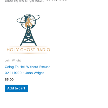
Showing the single result
John Wright
Going To Hell Without Excuse
02 11 1990 – John Wright
$
5.00
Add to cart