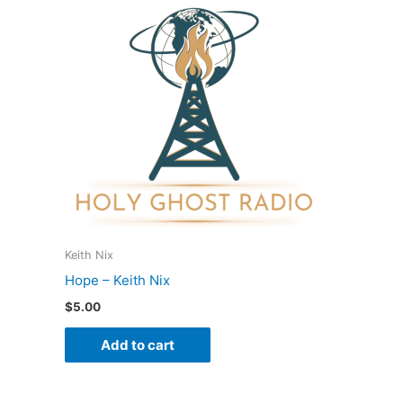
Keith Nix
Hope – Keith Nix
$
5.00
Add to cart