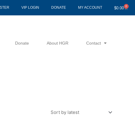
0
Cart
ISTER
VIP LOGIN
DONATE
MY ACCOUNT
$
0.00
Donate
About HGR
Contact