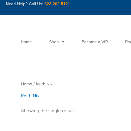
Skip
Nee
d Help? Call Us:
623 262 5121
to
content
Home
Shop
Become a VIP
Po
Home
/ Keith Nix
Keith Nix
Showing the single result