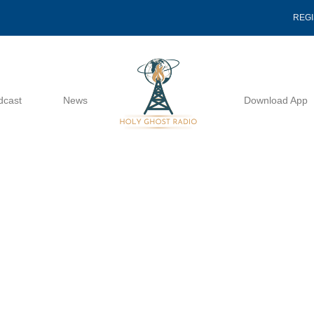
REG
dcast
News
Download App