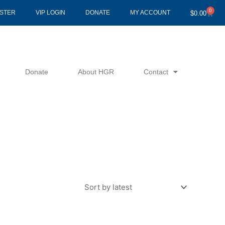
0
Cart
ISTER
VIP LOGIN
DONATE
MY ACCOUNT
$
0.00
Donate
About HGR
Contact