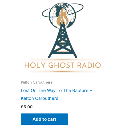
Kelton Carouthers
Lost On The Way To The Rapture –
Kelton Carouthers
$
5.00
Add to cart