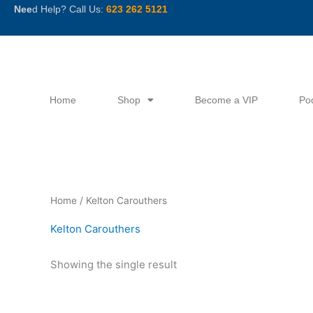
Skip
Nee
d Help? Call Us:
623 262 5121
to
content
Home
Shop
Become a VIP
Po
Home
/ Kelton Carouthers
Kelton Carouthers
Showing the single result