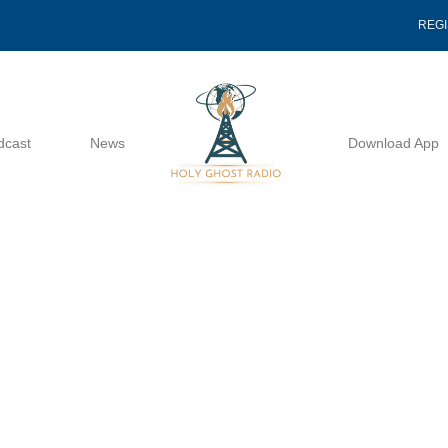
REG
dcast
News
Download App