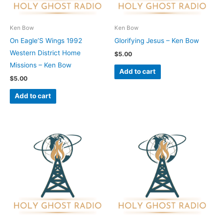
Ken Bow
Ken Bow
On Eagle’S Wings 1992
Glorifying Jesus – Ken Bow
Western District Home
$
5.00
Missions – Ken Bow
Add to cart
$
5.00
Add to cart