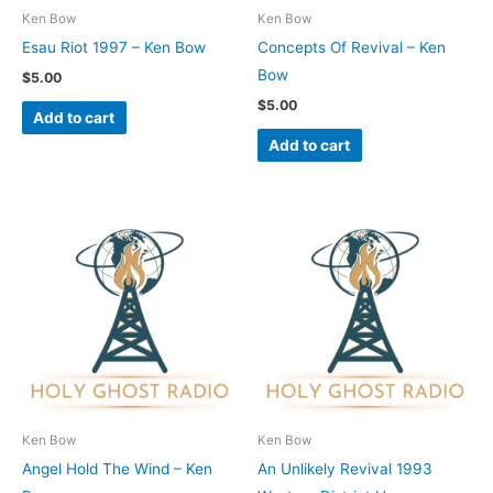
Ken Bow
Ken Bow
Esau Riot 1997 – Ken Bow
Concepts Of Revival – Ken
Bow
$
5.00
$
5.00
Add to cart
Add to cart
Ken Bow
Ken Bow
Angel Hold The Wind – Ken
An Unlikely Revival 1993