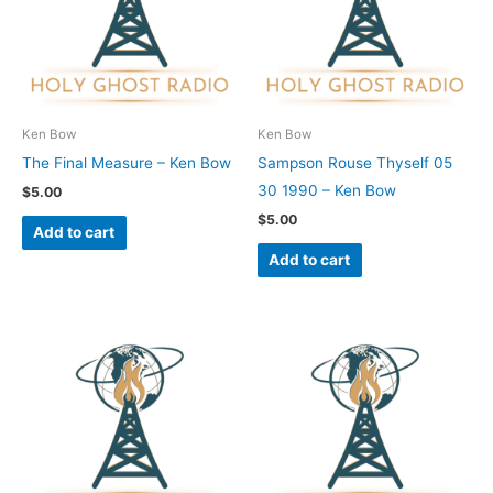
Ken Bow
Ken Bow
The Final Measure – Ken Bow
Sampson Rouse Thyself 05
30 1990 – Ken Bow
$
5.00
$
5.00
Add to cart
Add to cart