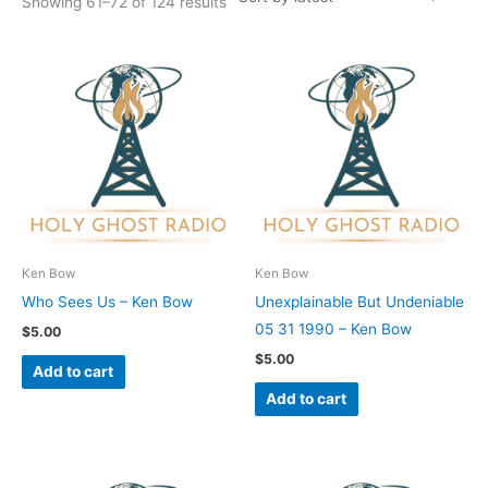
Showing 61–72 of 124 results
Ken Bow
Ken Bow
Who Sees Us – Ken Bow
Unexplainable But Undeniable
05 31 1990 – Ken Bow
$
5.00
$
5.00
Add to cart
Add to cart