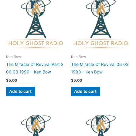
Ken Bow
Ken Bow
The Miracle Of Revival Part 2
The Miracle Of Revival 06 02
06 03 1990 – Ken Bow
1990 – Ken Bow
$
5.00
$
5.00
Add to cart
Add to cart