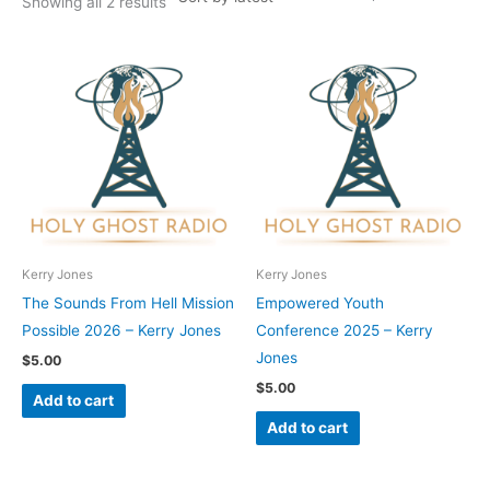
Showing all 2 results
Kerry Jones
Kerry Jones
The Sounds From Hell Mission
Empowered Youth
Possible 2026 – Kerry Jones
Conference 2025 – Kerry
Jones
$
5.00
$
5.00
Add to cart
Add to cart