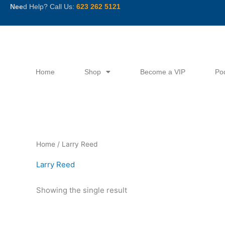
Skip
Nee
d Help? Call Us:
623 262 5121
to
content
Home
Shop
Become a VIP
Po
Home
/ Larry Reed
Larry Reed
Showing the single result