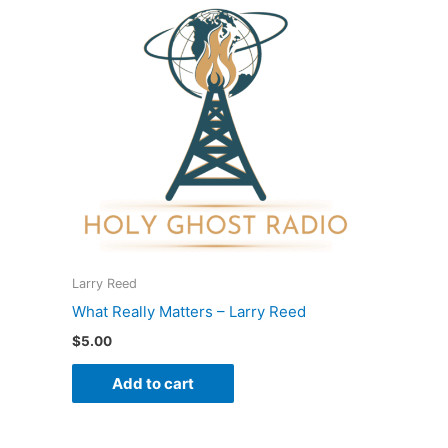
Larry Reed
What Really Matters – Larry Reed
$
5.00
Add to cart