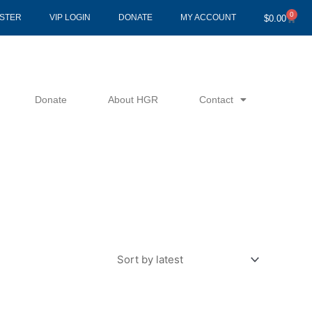
0
Cart
ISTER
VIP LOGIN
DONATE
MY ACCOUNT
$
0.00
Donate
About HGR
Contact