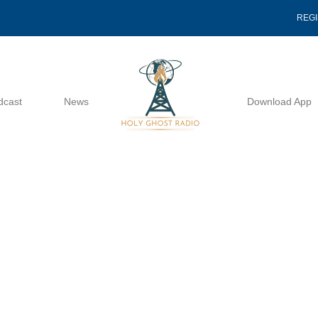
REG
dcast
News
Download App