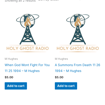
Showing all 2 results
M Hughes
M Hughes
When God Wont Fight For You
A Summons From Death 11 26
11 25 1994 – M Hughes
1994 – M Hughes
$
5.00
$
5.00
Add to cart
Add to cart