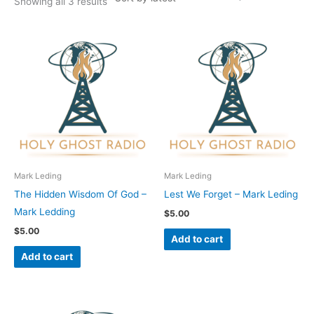
Showing all 3 results
Mark Leding
Mark Leding
The Hidden Wisdom Of God –
Lest We Forget – Mark Leding
Mark Ledding
$
5.00
$
5.00
Add to cart
Add to cart