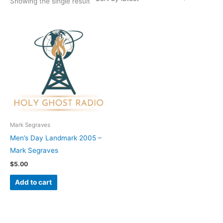
Showing the single result
Mark Segraves
Men’s Day Landmark 2005 –
Mark Segraves
$
5.00
Add to cart