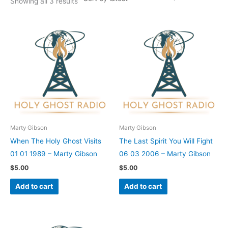
Showing all 3 results
Marty Gibson
Marty Gibson
When The Holy Ghost Visits
The Last Spirit You Will Fight
01 01 1989 – Marty Gibson
06 03 2006 – Marty Gibson
$
5.00
$
5.00
Add to cart
Add to cart