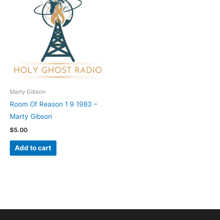
Marty Gibson
Room Of Reason 1 9 1983 –
Marty Gibson
$
5.00
Add to cart