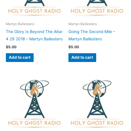
Martyn Ballestero
Martyn Ballestero
The Glory Is Beyond The Altar
Going The Second Mile –
4 29 2018 – Martyn Ballestero
Martyn Ballestero
$
5.00
$
5.00
Add to cart
Add to cart