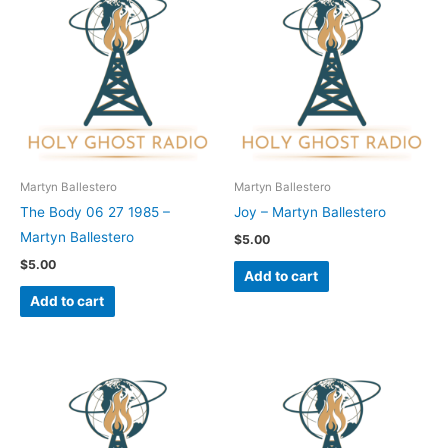
Martyn Ballestero
Martyn Ballestero
The Body 06 27 1985 –
Joy – Martyn Ballestero
Martyn Ballestero
$
5.00
$
5.00
Add to cart
Add to cart