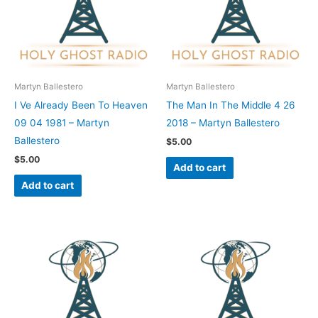
Martyn Ballestero
Martyn Ballestero
I Ve Already Been To Heaven
The Man In The Middle 4 26
09 04 1981 – Martyn
2018 – Martyn Ballestero
Ballestero
$
5.00
$
5.00
Add to cart
Add to cart