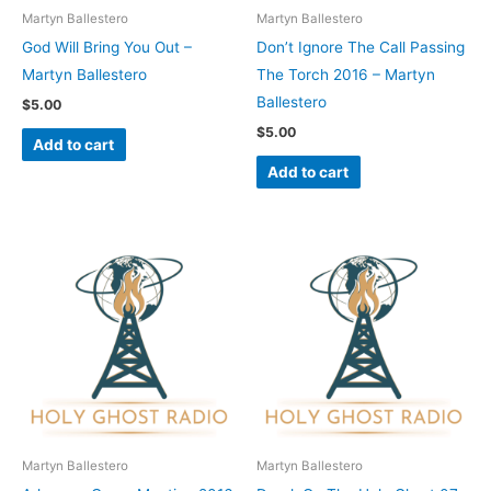
Martyn Ballestero
Martyn Ballestero
God Will Bring You Out –
Don’t Ignore The Call Passing
Martyn Ballestero
The Torch 2016 – Martyn
Ballestero
$
5.00
$
5.00
Add to cart
Add to cart
Martyn Ballestero
Martyn Ballestero