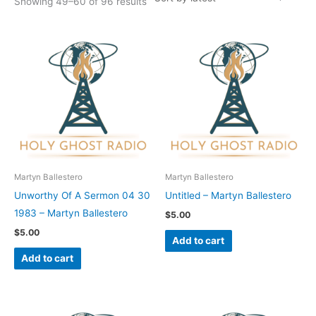
Showing 49–60 of 96 results
Martyn Ballestero
Martyn Ballestero
Unworthy Of A Sermon 04 30
Untitled – Martyn Ballestero
1983 – Martyn Ballestero
$
5.00
$
5.00
Add to cart
Add to cart