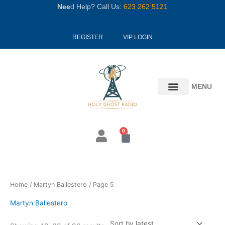
Skip
Nee
d Help? Call Us:
623 262 5121
to
content
REGISTER
VIP LOGIN
MENU
0
Cart
Sorted
Home
/
Martyn Ballestero
/ Page 5
by
latest
Martyn Ballestero