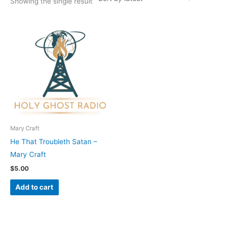
Showing the single result
Mary Craft
He That Troubleth Satan –
Mary Craft
$
5.00
Add to cart