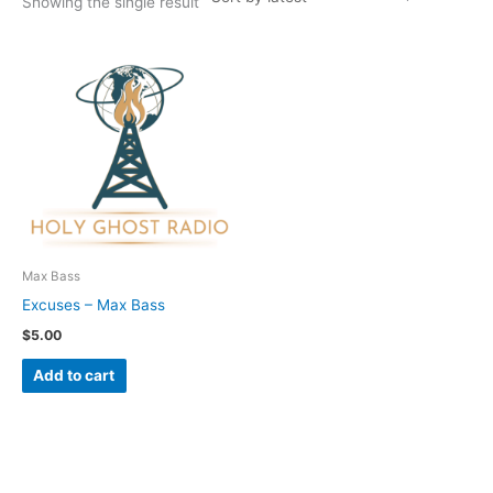
Showing the single result
Max Bass
Excuses – Max Bass
$
5.00
Add to cart