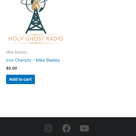
Mike Blakley
Iron Chariots – Mike Blakley
$
5.00
Add to cart
I
F
Y
n
a
o