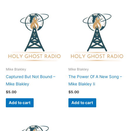
Mike Blakley
Mike Blakley
Captured But Not Bound –
The Power Of A New Song –
Mike Blakley
Mike Blakley Ii
$
5.00
$
5.00
Add to cart
Add to cart