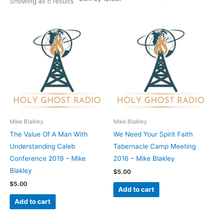
Showing all 5 results
Mike Blakley
Mike Blakley
The Value Of A Man With
We Need Your Spirit Faith
Understanding Caleb
Tabernacle Camp Meeting
Conference 2019 – Mike
2016 – Mike Blakley
Blakley
$
5.00
$
5.00
Add to cart
Add to cart