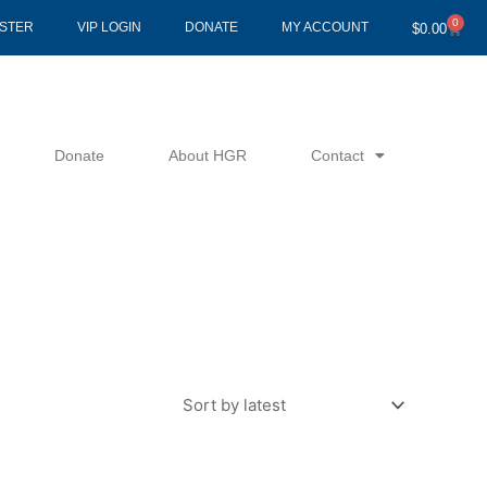
0
Cart
ISTER
VIP LOGIN
DONATE
MY ACCOUNT
$
0.00
Donate
About HGR
Contact