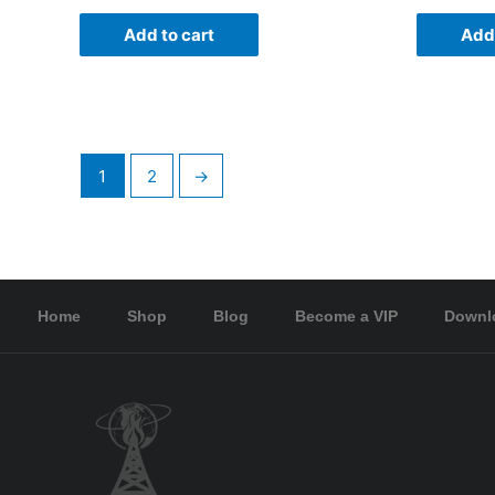
Add to cart
Add 
1
2
→
Home
Shop
Blog
Become a VIP
Downl