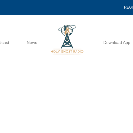
REG
dcast
News
Download App