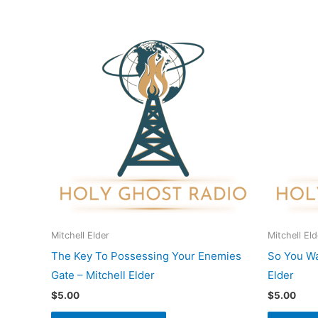
Mitchell Elder
Mitchell Eld
The Key To Possessing Your Enemies
So You Wa
Gate – Mitchell Elder
Elder
$
5.00
$
5.00