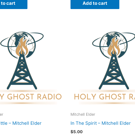
to cart
Add to cart
er
Mitchell Elder
ittle – Mitchell Elder
In The Spirit – Mitchell Elder
$
5.00