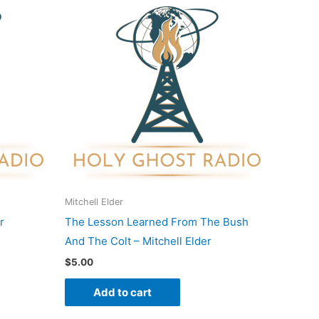
Mitchell Elder
r
The Lesson Learned From The Bush
And The Colt – Mitchell Elder
$
5.00
Add to cart