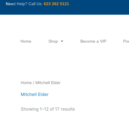
Skip
Nee
d Help? Call Us:
623 262 5121
to
content
Home
Shop
Become a VIP
Po
Sorted
Home
/ Mitchell Elder
by
latest
Mitchell Elder
Showing 1–12 of 17 results