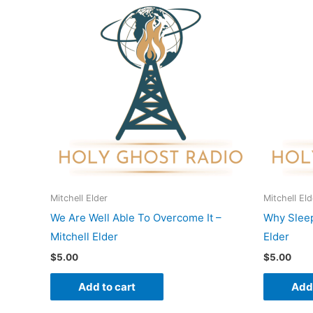
Mitchell Elder
Mitchell Eld
We Are Well Able To Overcome It –
Why Sleep
Mitchell Elder
Elder
$
5.00
$
5.00
Add to cart
Add 