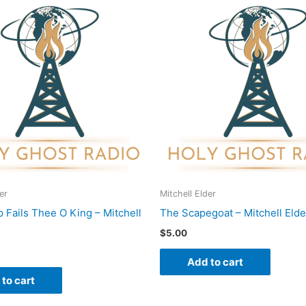
er
Mitchell Elder
 Fails Thee O King – Mitchell
The Scapegoat – Mitchell Elde
$
5.00
Add to cart
to cart