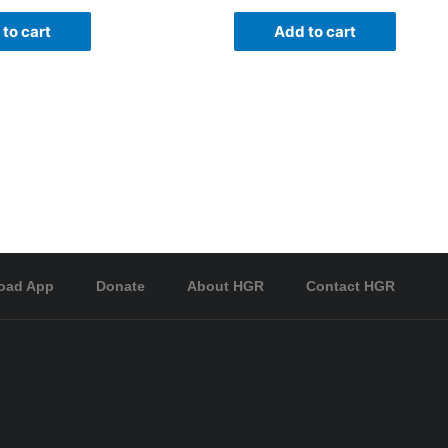
to cart
Add to cart
oad App
Donate
About HGR
Contact HGR