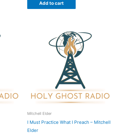
Add to cart
Mitchell Elder
I Must Practice What I Preach – Mitchell
Elder