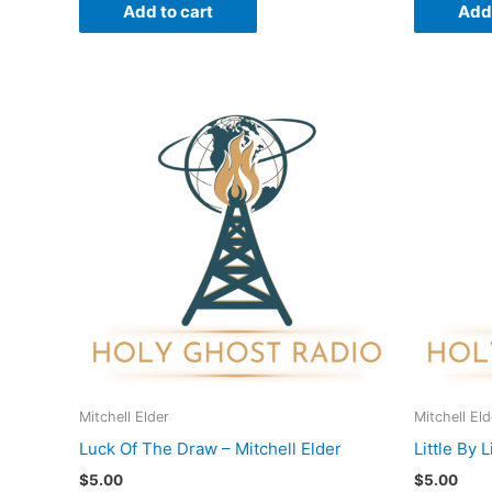
Add to cart
Add 
Mitchell Elder
Mitchell Eld
Luck Of The Draw – Mitchell Elder
Little By L
$
5.00
$
5.00