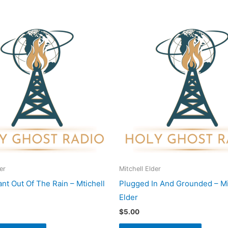
er
Mitchell Elder
nt Out Of The Rain – Mtichell
Plugged In And Grounded – Mi
Elder
$
5.00