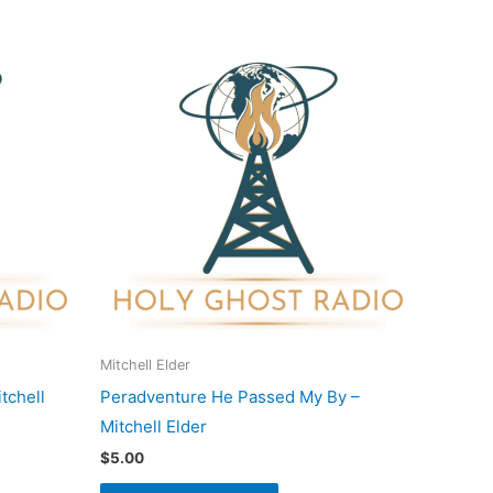
Mitchell Elder
tchell
Peradventure He Passed My By –
Mitchell Elder
$
5.00