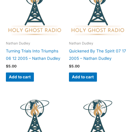
Nathan Dudley
Nathan Dudley
Turning Trials Into Triumphs
Quickened By The Spirit 07 17
06 12 2005 – Nathan Dudley
2005 – Nathan Dudley
$
5.00
$
5.00
Add to cart
Add to cart