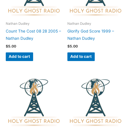
Nathan Dudley
Nathan Dudley
Count The Cost 08 28 2005 –
Glorify God Score 1999 –
Nathan Dudley
Nathan Dudley
$
5.00
$
5.00
Add to cart
Add to cart