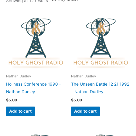
Showing all 12 results
Nathan Dudley
Nathan Dudley
Holiness Conference 1990 –
The Unseen Battle 12 21 1992
Nathan Dudley
– Nathan Dudley
$
5.00
$
5.00
Add to cart
Add to cart