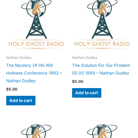
Nathan Dudley
Nathan Dudley
The Mystery Of His Will
The Solution For Our Problem
Holiness Conference 1992 –
05 05 1999 – Nathan Dudley
Nathan Dudley
$
5.00
$
5.00
Add to cart
Add to cart