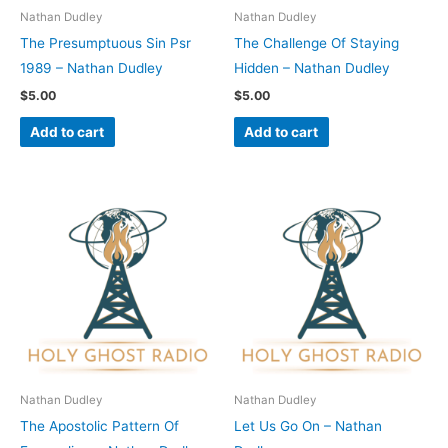
Nathan Dudley
Nathan Dudley
The Presumptuous Sin Psr
The Challenge Of Staying
1989 – Nathan Dudley
Hidden – Nathan Dudley
$
5.00
$
5.00
Add to cart
Add to cart
Nathan Dudley
Nathan Dudley
The Apostolic Pattern Of
Let Us Go On – Nathan