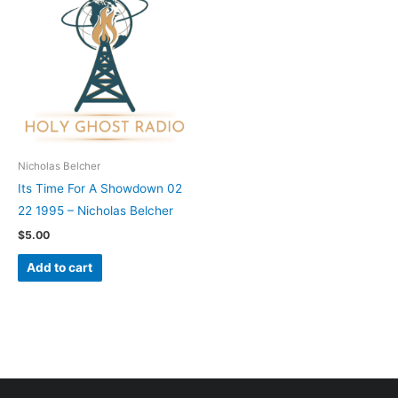
Nicholas Belcher
Its Time For A Showdown 02
22 1995 – Nicholas Belcher
$
5.00
Add to cart