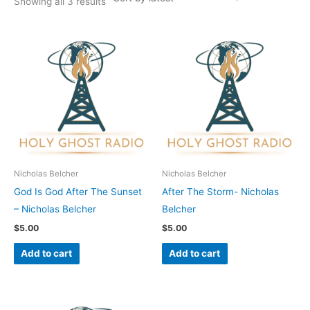
Showing all 3 results
Nicholas Belcher
Nicholas Belcher
God Is God After The Sunset
After The Storm- Nicholas
– Nicholas Belcher
Belcher
$
5.00
$
5.00
Add to cart
Add to cart