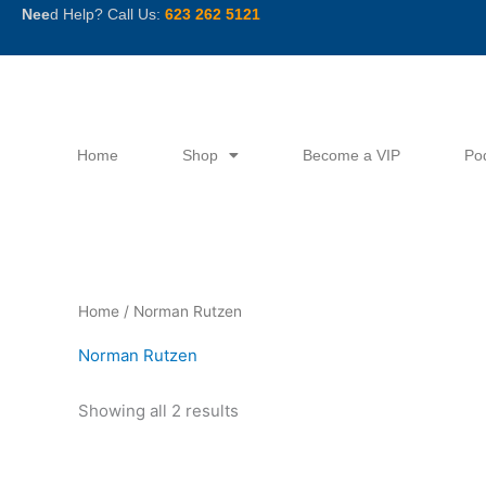
Skip
Nee
d Help? Call Us:
623 262 5121
to
content
Home
Shop
Become a VIP
Po
Sorted
Home
/ Norman Rutzen
by
latest
Norman Rutzen
Showing all 2 results