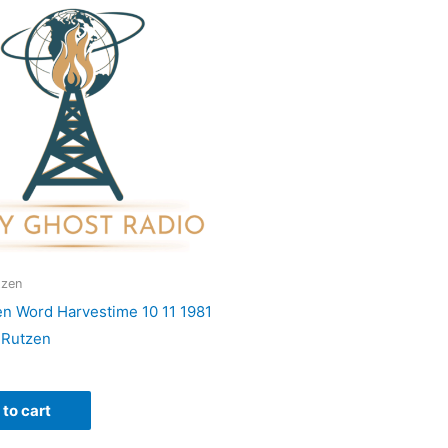
tzen
en Word Harvestime 10 11 1981
 Rutzen
to cart