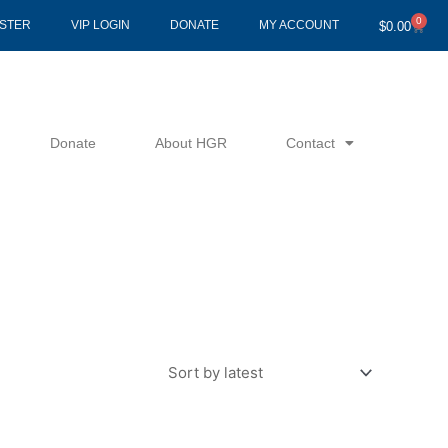
0
Cart
ISTER
VIP LOGIN
DONATE
MY ACCOUNT
$
0.00
Donate
About HGR
Contact