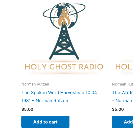
Norman Rutzen
Norman Ru
The Spoken Word Harvestime 10 04
The Writt
1981 – Norman Rutzen
– Norman
$
5.00
$
5.00
Add to cart
Add 