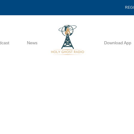
REG
dcast
News
Download App