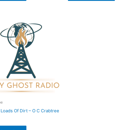
ee
Loads Of Dirt – O C Crabtree