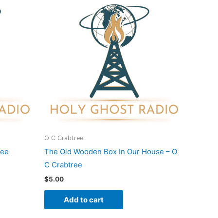
O C Crabtree
ree
The Old Wooden Box In Our House – O
C Crabtree
$
5.00
Add to cart