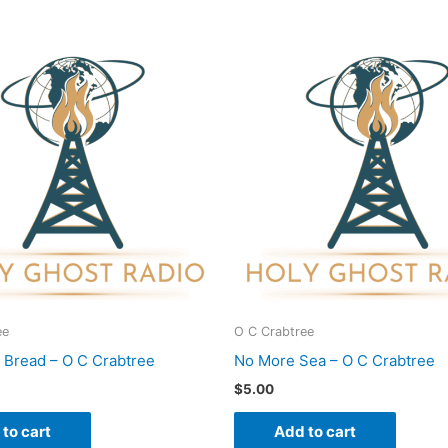
ee
O C Crabtree
s Bread – O C Crabtree
No More Sea – O C Crabtree
$
5.00
to cart
Add to cart