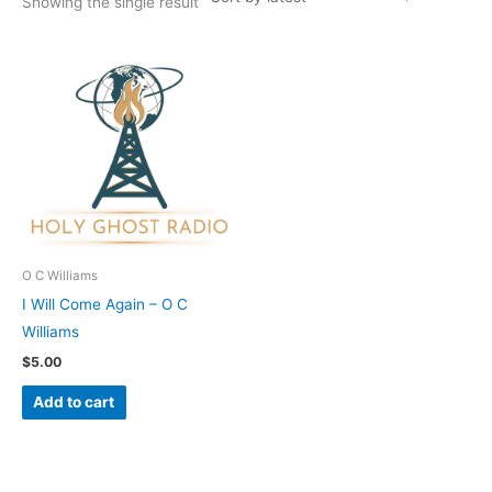
Showing the single result
O C Williams
I Will Come Again – O C
Williams
$
5.00
Add to cart