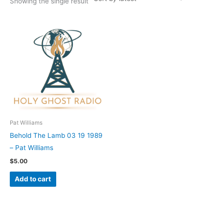
Showing the single result
Pat Williams
Behold The Lamb 03 19 1989
– Pat Williams
$
5.00
Add to cart