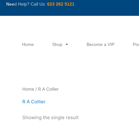
Skip
Nee
d Help? Call Us:
623 262 5121
to
content
Home
Shop
Become a VIP
Po
Home
/ R A Collier
R A Collier
Showing the single result