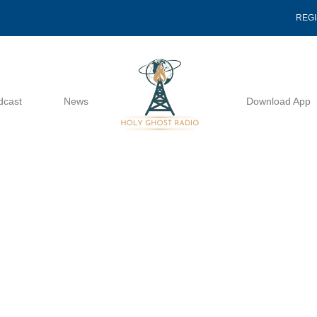
REG
dcast
News
Download App