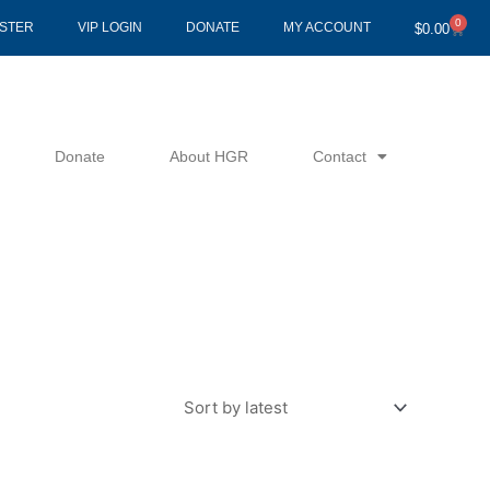
0
Cart
ISTER
VIP LOGIN
DONATE
MY ACCOUNT
$
0.00
Donate
About HGR
Contact