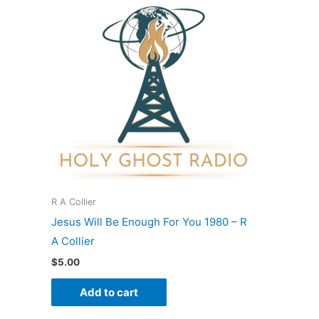
R A Collier
Jesus Will Be Enough For You 1980 – R
A Collier
$
5.00
Add to cart