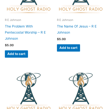
R E Johnson
R E Johnson
The Problem With
The Name Of Jesus – R E
Pentecostal Worship – R E
Johnson
Johnson
$
5.00
$
5.00
Add to cart
Add to cart