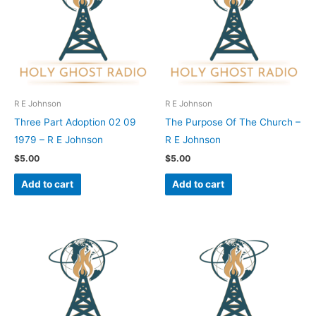
R E Johnson
R E Johnson
Three Part Adoption 02 09
The Purpose Of The Church –
1979 – R E Johnson
R E Johnson
$
5.00
$
5.00
Add to cart
Add to cart