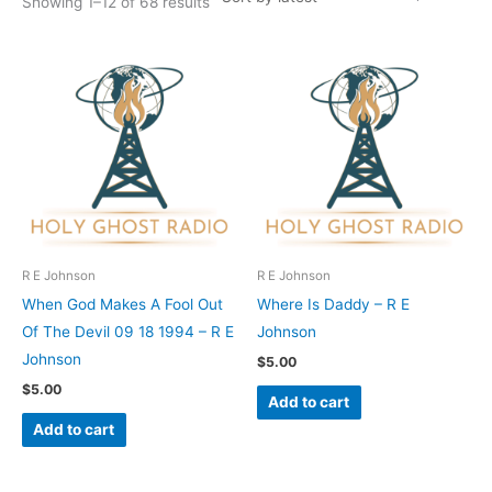
Showing 1–12 of 68 results
R E Johnson
R E Johnson
When God Makes A Fool Out
Where Is Daddy – R E
Of The Devil 09 18 1994 – R E
Johnson
Johnson
$
5.00
$
5.00
Add to cart
Add to cart