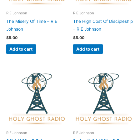
R E Johnson
R E Johnson
The Misery Of Time – R E
The High Cost Of Discipleship
Johnson
– R E Johnson
$
5.00
$
5.00
Add to cart
Add to cart
R E Johnson
R E Johnson