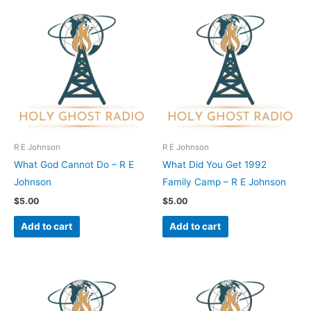
R E Johnson
R E Johnson
What God Cannot Do – R E
What Did You Get 1992
Johnson
Family Camp – R E Johnson
$
5.00
$
5.00
Add to cart
Add to cart