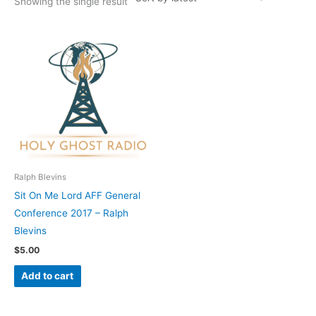
Showing the single result
Ralph Blevins
Sit On Me Lord AFF General
Conference 2017 – Ralph
Blevins
$
5.00
Add to cart