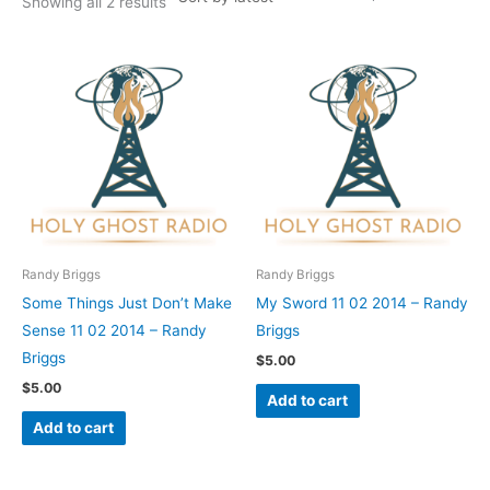
Showing all 2 results
Randy Briggs
Randy Briggs
Some Things Just Don’t Make
My Sword 11 02 2014 – Randy
Sense 11 02 2014 – Randy
Briggs
Briggs
$
5.00
$
5.00
Add to cart
Add to cart