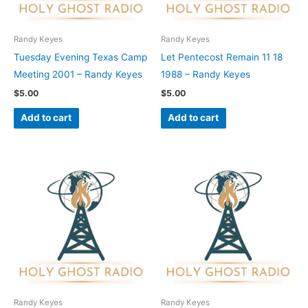
Randy Keyes
Randy Keyes
Tuesday Evening Texas Camp
Let Pentecost Remain 11 18
Meeting 2001 – Randy Keyes
1988 – Randy Keyes
$
5.00
$
5.00
Add to cart
Add to cart
Randy Keyes
Randy Keyes