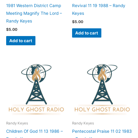
1981 Western District Camp
Revival 11 19 1988 – Randy
Meeting Magnify The Lord –
Keyes
Randy Keyes
$
5.00
$
5.00
Add to cart
Add to cart
Randy Keyes
Randy Keyes
Children Of God 11 13 1986 –
Pentecostal Praise 11 02 1983