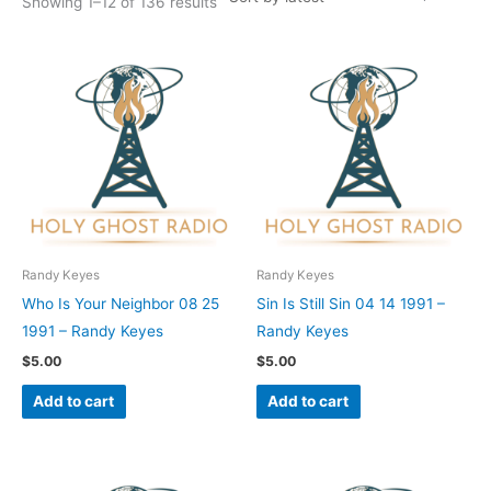
Showing 1–12 of 136 results
Randy Keyes
Randy Keyes
Who Is Your Neighbor 08 25
Sin Is Still Sin 04 14 1991 –
1991 – Randy Keyes
Randy Keyes
$
5.00
$
5.00
Add to cart
Add to cart