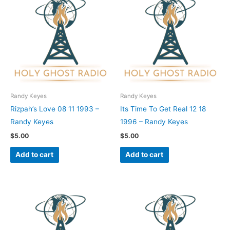
Randy Keyes
Randy Keyes
Rizpah’s Love 08 11 1993 –
Its Time To Get Real 12 18
Randy Keyes
1996 – Randy Keyes
$
5.00
$
5.00
Add to cart
Add to cart