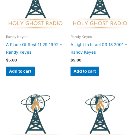
Randy Keyes
Randy Keyes
A Place Of Rest 11 29 1992 –
A Light In Israel 03 18 2001 –
Randy Keyes
Randy Keyes
$
5.00
$
5.00
Add to cart
Add to cart