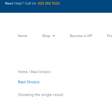
Skip
Nee
d Help? Call Us:
623 262 5121
to
content
Home
Shop
Become a VIP
Po
Home
/ Raul Orozco
Raul Orozco
Showing the single result