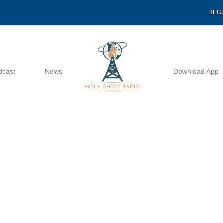
REG
dcast
News
Download App