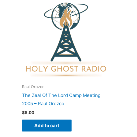
Raul Orozco
The Zeal Of The Lord Camp Meeting
2005 – Raul Orozco
$
5.00
Add to cart