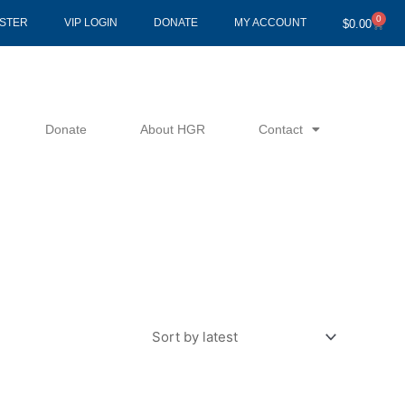
0
Cart
ISTER
VIP LOGIN
DONATE
MY ACCOUNT
$
0.00
Donate
About HGR
Contact