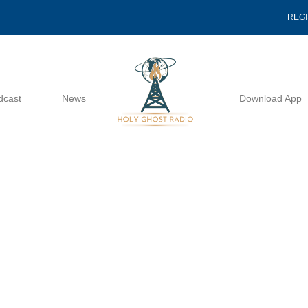
REG
dcast
News
Download App