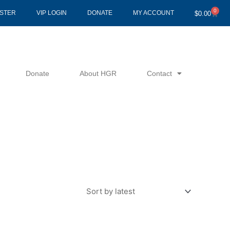
0
Cart
ISTER
VIP LOGIN
DONATE
MY ACCOUNT
$
0.00
Donate
About HGR
Contact