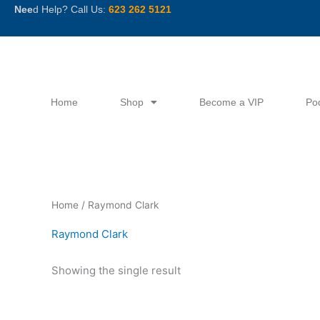
Skip
Nee
d Help? Call Us:
623 262 5121
to
content
Home
Shop
Become a VIP
Po
Home
/ Raymond Clark
Raymond Clark
Showing the single result