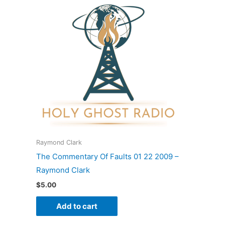
Raymond Clark
The Commentary Of Faults 01 22 2009 –
Raymond Clark
$
5.00
Add to cart