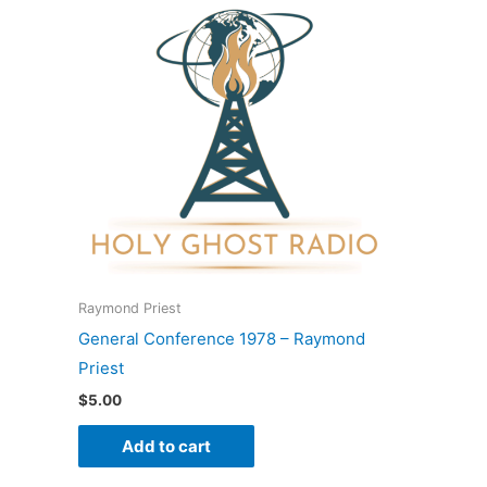
Raymond Priest
General Conference 1978 – Raymond
Priest
$
5.00
Add to cart