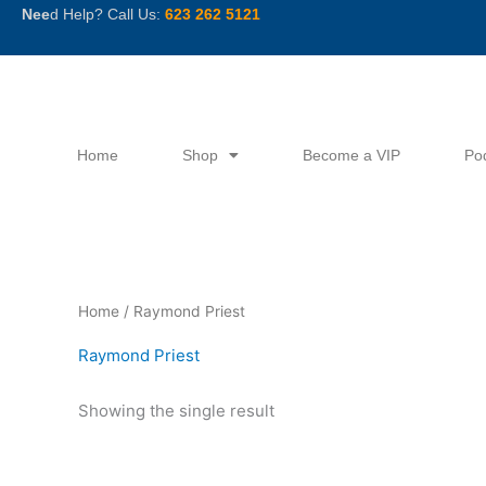
Skip
Nee
d Help? Call Us:
623 262 5121
to
content
Home
Shop
Become a VIP
Po
Home
/ Raymond Priest
Raymond Priest
Showing the single result