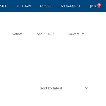
0
Cart
ISTER
VIP LOGIN
DONATE
MY ACCOUNT
$
0.00
Donate
About HGR
Contact