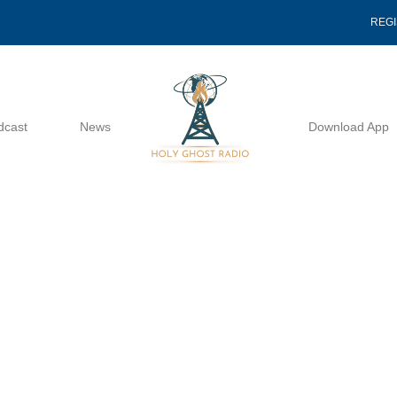
REG
dcast
News
Download App