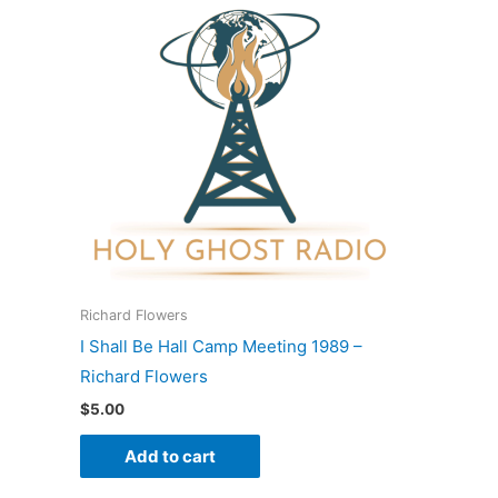
Richard Flowers
I Shall Be Hall Camp Meeting 1989 –
Richard Flowers
$
5.00
Add to cart