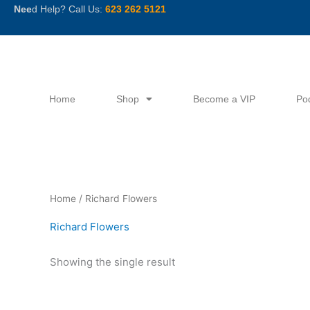
Skip
Nee
d Help? Call Us:
623 262 5121
to
content
Home
Shop
Become a VIP
Po
Home
/ Richard Flowers
Richard Flowers
Showing the single result