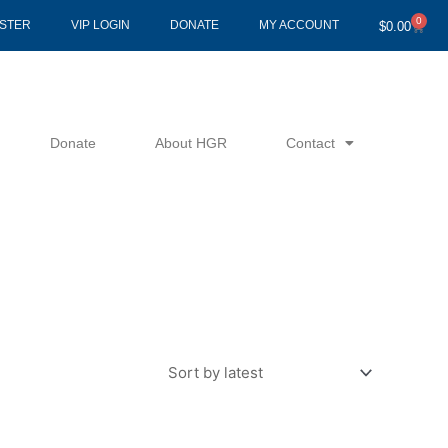
0
Cart
ISTER
VIP LOGIN
DONATE
MY ACCOUNT
$
0.00
Donate
About HGR
Contact