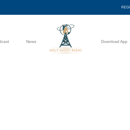
REG
dcast
News
Download App