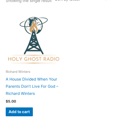
Showing the single result
Richard Winters
A House Divided When Your
Parents Don’t Live For God –
Richard Winters
$
5.00
Add to cart