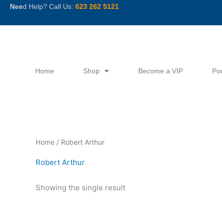
Skip
Nee
d Help? Call Us:
623 262 5121
to
content
Home
Shop
Become a VIP
Po
Home
/ Robert Arthur
Robert Arthur
Showing the single result