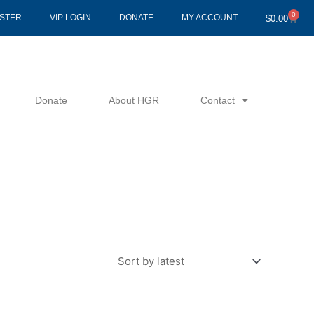
0
Cart
ISTER
VIP LOGIN
DONATE
MY ACCOUNT
$
0.00
Donate
About HGR
Contact