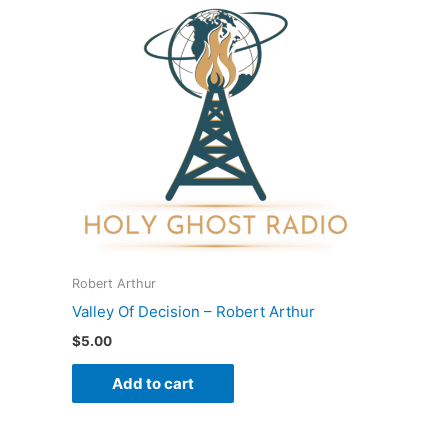
Robert Arthur
Valley Of Decision – Robert Arthur
$
5.00
Add to cart