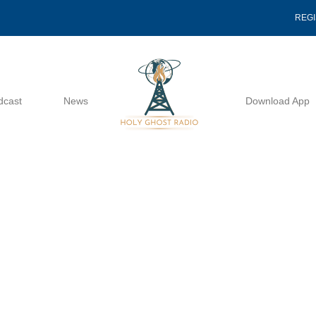
REG
dcast
News
Download App